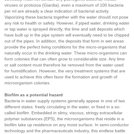
viruses or protozoa (Giardia), even a maximum of 100 bacteria
per ml are already a clear indication of bacterial activity.
Vaporizing these bacteria together with the water should not pose
any risk to health or safety. However, if piped water, drinking water
or tap water is sprayed directly, the lime and salt deposits which
have built up in the pipe system will eventually need to be chipped
out of the pipes. In addition, the deposits that form in wet areas
provide the perfect living conditions for the micro-organisms that
naturally occur in the drinking water. These micro-organisms can
form colonies that can often grow to considerable size. Any lime
or salt content must therefore be removed from the water used
for humidification. However, the very treatment systems that are
used to achieve this often favor the formation and growth of
microorganism colonies.
Biofilm as a potential hazard
Bacteria in water supply systems generally appear in one of two
different states: freely circulating in the water, or fixed in a so-
called biofilm. Embedded in slimy, viscous, stringy extracellular
polymer substances (EPS), the microorganisms that reside in a
biofilm take up residence on any moist surface. In semi-conductor
technology and the pharmaceuticals industry, this endless battle