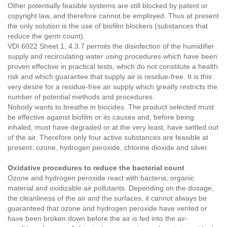
Other potentially feasible systems are still blocked by patent or
copyright law, and therefore cannot be employed. Thus at present
the only solution is the use of biofilm blockers (substances that
reduce the germ count).
VDI 6022 Sheet 1, 4.3.7 permits the disinfection of the humidifier
supply and recirculating water using procedures which have been
proven effective in practical tests, which do not constitute a health
risk and which guarantee that supply air is residue-free. It is this
very desire for a residue-free air supply which greatly restricts the
number of potential methods and procedures.
Nobody wants to breathe in biocides. The product selected must
be effective against biofilm or its causes and, before being
inhaled, must have degraded or at the very least, have settled out
of the air. Therefore only four active substances are feasible at
present: ozone, hydrogen peroxide, chlorine dioxide and silver.
Oxidative procedures to reduce the bacterial count
Ozone and hydrogen peroxide react with bacteria, organic
material and oxidizable air pollutants. Depending on the dosage,
the cleanliness of the air and the surfaces, it cannot always be
guaranteed that ozone and hydrogen peroxide have vented or
have been broken down before the air is fed into the air-