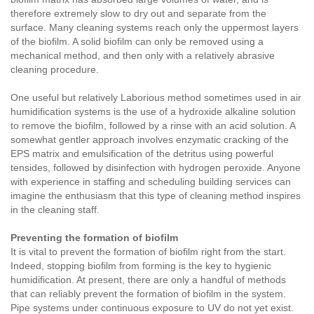
therefore extremely slow to dry out and separate from the
surface. Many cleaning systems reach only the uppermost layers
of the biofilm. A solid biofilm can only be removed using a
mechanical method, and then only with a relatively abrasive
cleaning procedure.
One useful but relatively Laborious method sometimes used in air
humidification systems is the use of a hydroxide alkaline solution
to remove the biofilm, followed by a rinse with an acid solution. A
somewhat gentler approach involves enzymatic cracking of the
EPS matrix and emulsification of the detritus using powerful
tensides, followed by disinfection with hydrogen peroxide. Anyone
with experience in staffing and scheduling building services can
imagine the enthusiasm that this type of cleaning method inspires
in the cleaning staff.
Preventing the formation of biofilm
It is vital to prevent the formation of biofilm right from the start.
Indeed, stopping biofilm from forming is the key to hygienic
humidification. At present, there are only a handful of methods
that can reliably prevent the formation of biofilm in the system.
Pipe systems under continuous exposure to UV do not yet exist.