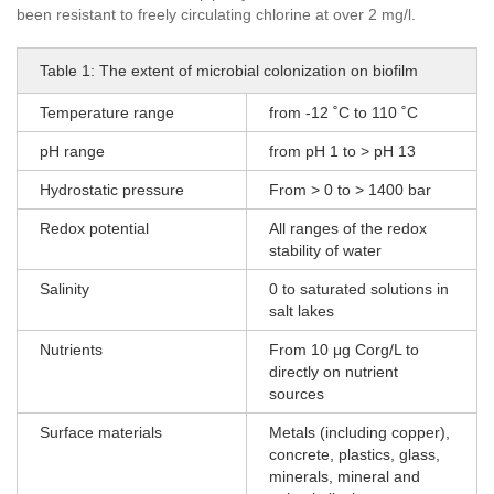
been resistant to freely circulating chlorine at over 2 mg/l.
Table 1: The extent of microbial colonization on biofilm
Temperature range
from -12 ˚C to 110 ˚C
pH range
from pH 1 to > pH 13
Hydrostatic pressure
From > 0 to > 1400 bar
Redox potential
All ranges of the redox
stability of water
Salinity
0 to saturated solutions in
salt lakes
Nutrients
From 10 μg Corg/L to
directly on nutrient
sources
Surface materials
Metals (including copper),
concrete, plastics, glass,
minerals, mineral and