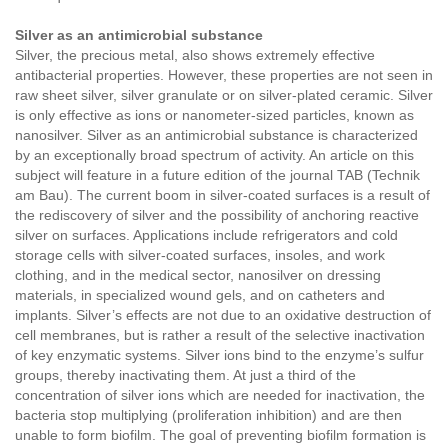
Silver as an antimicrobial substance
Silver, the precious metal, also shows extremely effective
antibacterial properties. However, these properties are not seen in
raw sheet silver, silver granulate or on silver-plated ceramic. Silver
is only effective as ions or nanometer-sized particles, known as
nanosilver. Silver as an antimicrobial substance is characterized
by an exceptionally broad spectrum of activity. An article on this
subject will feature in a future edition of the journal TAB (Technik
am Bau). The current boom in silver-coated surfaces is a result of
the rediscovery of silver and the possibility of anchoring reactive
silver on surfaces. Applications include refrigerators and cold
storage cells with silver-coated surfaces, insoles, and work
clothing, and in the medical sector, nanosilver on dressing
materials, in specialized wound gels, and on catheters and
implants. Silver’s effects are not due to an oxidative destruction of
cell membranes, but is rather a result of the selective inactivation
of key enzymatic systems. Silver ions bind to the enzyme’s sulfur
groups, thereby inactivating them. At just a third of the
concentration of silver ions which are needed for inactivation, the
bacteria stop multiplying (proliferation inhibition) and are then
unable to form biofilm. The goal of preventing biofilm formation is