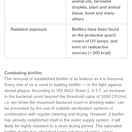
animal oils, kerosene
droplets, plant and animal
tissue, bone and many
others
Radiation exposure
Biofilms have been found
on the protective quartz
covers of UV lamps, and
even on radioactive
sources (> 500 krad)
Combating biofilm
The removal of established biofilm is as tedious as it is tiresome.
Every one of us is used to battling biofilm — in the fight against
dental plaque. According to VDI 6022 Sheet 1, 4.3.7, an increase
in the bacterial count beyond the threshold value of 1000 CFU/ml,
i.e. ten times the maximum bacterial count in drinking water, can
be prevented by the use of suitable sterilization systems in
combination with regular cleaning and drying. However, if biofilm
has already established itself in the water supply system, it will
likely be highly resistant to a short drying period. The saturated
biofilm matrix has absorbed large volumes of water, and is