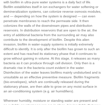
with biofilm in ultra-pure water systems is a daily fact of life.
Biofilm establishes itself in ion exchangers for water softening or
demineralization systems, can colonize reverse osmosis modules,
and — depending on how the system is designed — can even
penetrate membranes to reach the permeate side. It then
colonizes the walls of the downstream pipes and distribution
reservoirs. In distribution reservoirs that are open to the air, the
entry of additional bacteria from the surrounding air may also
contribute to the development of biofilm. Despite this alien
invasion, biofilm in water-supply systems is initially extremely
difficult to identify. It is only after the biofilm has grown to such an
extent and has reached its stationary phase that it continues to
grow without gaining in volume. At this stage, it releases as many
bacteria as it can produce through cell division. Only then is a
dramatic rise in the bacteria count evident in the water.
Disinfection of the water leaves biofilms mainly undisturbed and is
unsuitable as an effective preventive measure. Biofilm fragments
(bio-envelopes), which are continually released during the
stationary phase, are then able to grow on any moist surface in
an air-conditioning system (e.g. air humidifiers).
Wherever humidity, moisture or standing water are present and