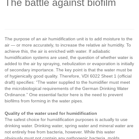
The battle against biofilm
The purpose of an air humidification unit is to add moisture to the
air — or more accurately, to increase the relative air humidity. To
achieve this, the air is enriched with water. If adiabatic
humidification systems are used, the question of whether water is
added to the air by spraying, nebulization or evaporation is initially
of secondary importance. The key point is that the water must be
of hygienically good quality. Therefore, VDI 6022 Sheet 1 (official
draft) specifies: “The water supplied to the humidifier must meet
the microbiological requirements of the German Drinking Water
Ordinance.” One essential factor here is the need to prevent
biofilms from forming in the water pipes.
Quality of the water used for humidification
The safest choice for humidification purposes is actually to use
drinking water. Drinking water, spring water and mineral water are
not entirely free from bacteria, however. While this water
obviously must not contain any pathogenic bacteria, molds,