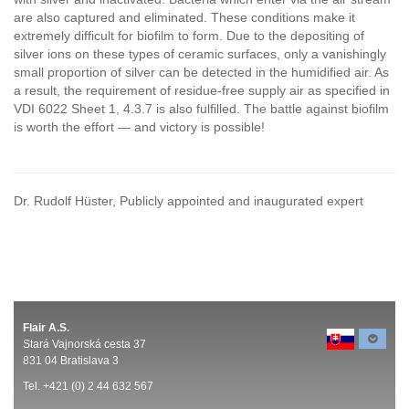
are also captured and eliminated. These conditions make it
extremely difficult for biofilm to form. Due to the depositing of
silver ions on these types of ceramic surfaces, only a vanishingly
small proportion of silver can be detected in the humidified air. As
a result, the requirement of residue-free supply air as specified in
VDI 6022 Sheet 1, 4.3.7 is also fulfilled. The battle against biofilm
is worth the effort — and victory is possible!
Dr. Rudolf Hüster, Publicly appointed and inaugurated expert
Flair A.S.
Stará Vajnorská cesta 37
831 04 Bratislava 3
Tel. +421 (0) 2 44 632 567