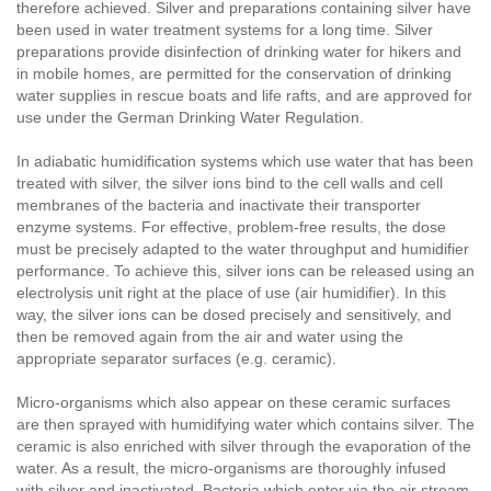
therefore achieved. Silver and preparations containing silver have
been used in water treatment systems for a long time. Silver
preparations provide disinfection of drinking water for hikers and
in mobile homes, are permitted for the conservation of drinking
water supplies in rescue boats and life rafts, and are approved for
use under the German Drinking Water Regulation.
In adiabatic humidification systems which use water that has been
treated with silver, the silver ions bind to the cell walls and cell
membranes of the bacteria and inactivate their transporter
enzyme systems. For effective, problem-free results, the dose
must be precisely adapted to the water throughput and humidifier
performance. To achieve this, silver ions can be released using an
electrolysis unit right at the place of use (air humidifier). In this
way, the silver ions can be dosed precisely and sensitively, and
then be removed again from the air and water using the
appropriate separator surfaces (e.g. ceramic).
Micro-organisms which also appear on these ceramic surfaces
are then sprayed with humidifying water which contains silver. The
ceramic is also enriched with silver through the evaporation of the
water. As a result, the micro-organisms are thoroughly infused
with silver and inactivated. Bacteria which enter via the air stream