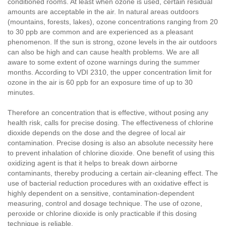
conditioned rooms. At least when ozone is used, certain residual
amounts are acceptable in the air. In natural areas outdoors
(mountains, forests, lakes), ozone concentrations ranging from 20
to 30 ppb are common and are experienced as a pleasant
phenomenon. If the sun is strong, ozone levels in the air outdoors
can also be high and can cause health problems. We are all
aware to some extent of ozone warnings during the summer
months. According to VDI 2310, the upper concentration limit for
ozone in the air is 60 ppb for an exposure time of up to 30
minutes.
Therefore an concentration that is effective, without posing any
health risk, calls for precise dosing. The effectiveness of chlorine
dioxide depends on the dose and the degree of local air
contamination. Precise dosing is also an absolute necessity here
to prevent inhalation of chlorine dioxide. One benefit of using this
oxidizing agent is that it helps to break down airborne
contaminants, thereby producing a certain air-cleaning effect. The
use of bacterial reduction procedures with an oxidative effect is
highly dependent on a sensitive, contamination-dependent
measuring, control and dosage technique. The use of ozone,
peroxide or chlorine dioxide is only practicable if this dosing
technique is reliable.