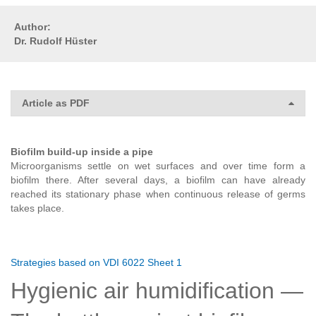
Author:
Dr. Rudolf Hüster
Article as PDF
Biofilm build-up inside a pipe
Microorganisms settle on wet surfaces and over time form a
biofilm there. After several days, a biofilm can have already
reached its stationary phase when continuous release of germs
takes place.
Strategies based on VDI 6022 Sheet 1
Hygienic air humidification —