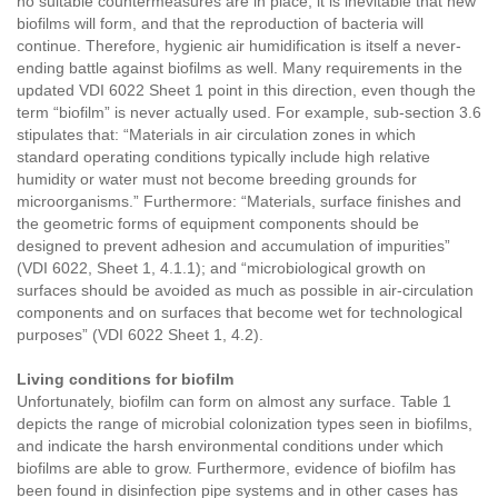
no suitable countermeasures are in place, it is inevitable that new
biofilms will form, and that the reproduction of bacteria will
continue. Therefore, hygienic air humidification is itself a never-
ending battle against biofilms as well. Many requirements in the
updated VDI 6022 Sheet 1 point in this direction, even though the
term “biofilm” is never actually used. For example, sub-section 3.6
stipulates that: “Materials in air circulation zones in which
standard operating conditions typically include high relative
humidity or water must not become breeding grounds for
microorganisms.” Furthermore: “Materials, surface finishes and
the geometric forms of equipment components should be
designed to prevent adhesion and accumulation of impurities”
(VDI 6022, Sheet 1, 4.1.1); and “microbiological growth on
surfaces should be avoided as much as possible in air-circulation
components and on surfaces that become wet for technological
purposes” (VDI 6022 Sheet 1, 4.2).
Living conditions for biofilm
Unfortunately, biofilm can form on almost any surface. Table 1
depicts the range of microbial colonization types seen in biofilms,
and indicate the harsh environmental conditions under which
biofilms are able to grow. Furthermore, evidence of biofilm has
been found in disinfection pipe systems and in other cases has