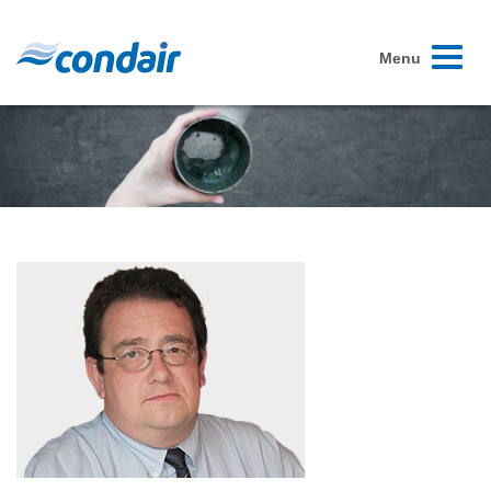
Toggle
Menu
navigati