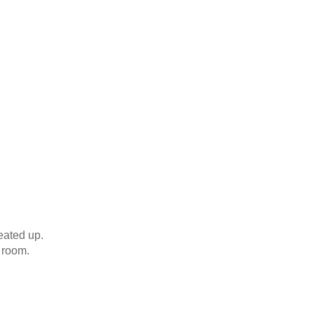
eated up.
e room.