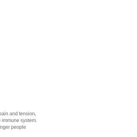
 pain and tension,
the immune system.
unger people