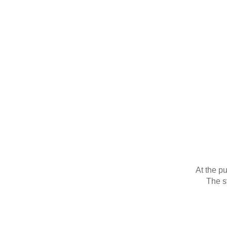
At the p
The st