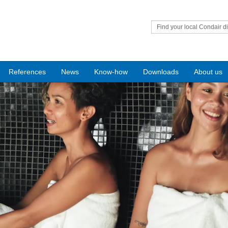
Find your local Condair di
References
News
Know-how
Downloads
About us