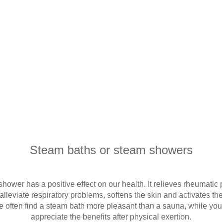
Steam baths or steam showers
hower has a positive effect on our health. It relieves rheumatic
lleviate respiratory problems, softens the skin and activates 
e often find a steam bath more pleasant than a sauna, while yo
appreciate the benefits after physical exertion.