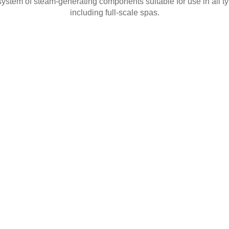
ystem of steam-generating components suitable for use in all typ
including full-scale spas.