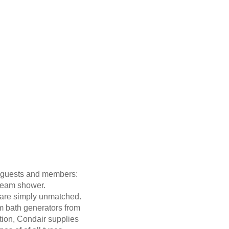
ir guests and members:
team shower.
h are simply unmatched.
m bath generators from
tion, Condair supplies