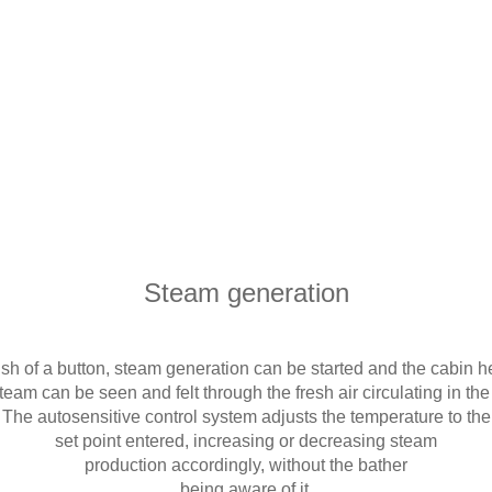
Steam generation
ush of a button, steam generation can be started and the cabin h
eam can be seen and felt through the fresh air circulating in th
The autosensitive control system adjusts the temperature to the
set point entered, increasing or decreasing steam
production accordingly, without the bather
being aware of it.