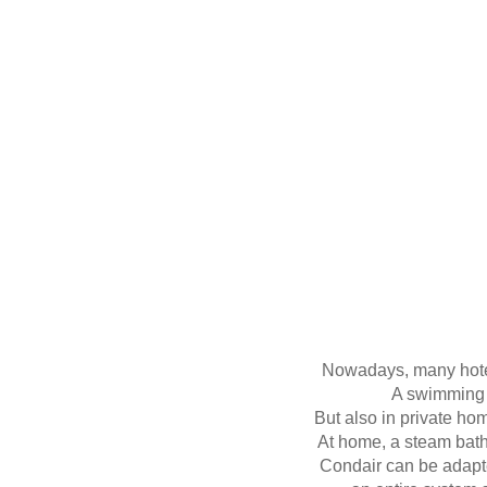
Nowadays, many hotels
A swimming 
But also in private ho
At home, a steam bath
Condair can be adapte