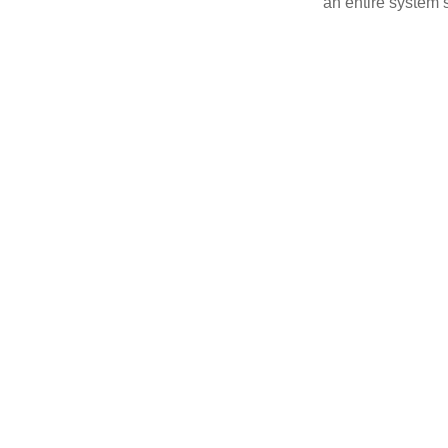
an entire system s