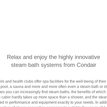
Relax and enjoy the highly innovative
steam bath systems from Condair
 and health clubs offer spa facilities for the well-being of the
pool, a sauna and more and more often even a steam bath or s
mes you can increasingly find steam baths, the benefits of whic
 cabin hardly takes up more space than a shower, and the stea
d in performance and equipment exactly to your needs. In addi