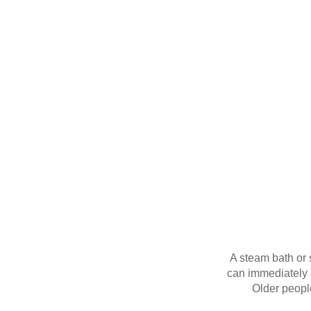
A steam bath or s
can immediately a
Older peopl