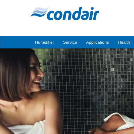
Humidifier
Service
Applications
Health