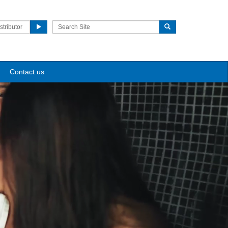
stributor
Contact us