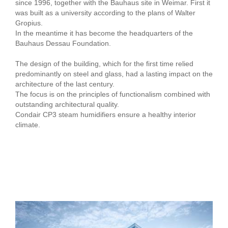
since 1996, together with the Bauhaus site in Weimar. First it
was built as a university according to the plans of Walter
Gropius.
In the meantime it has become the headquarters of the
Bauhaus Dessau Foundation.
The design of the building, which for the first time relied
predominantly on steel and glass, had a lasting impact on the
architecture of the last century.
The focus is on the principles of functionalism combined with
outstanding architectural quality.
Condair CP3 steam humidifiers ensure a healthy interior
climate.