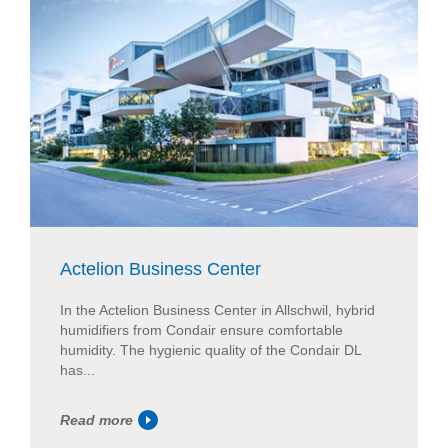
Actelion Business Center
In the Actelion Business Center in Allschwil, hybrid
humidifiers from Condair ensure comfortable
humidity. The hygienic quality of the Condair DL
has...
Read more