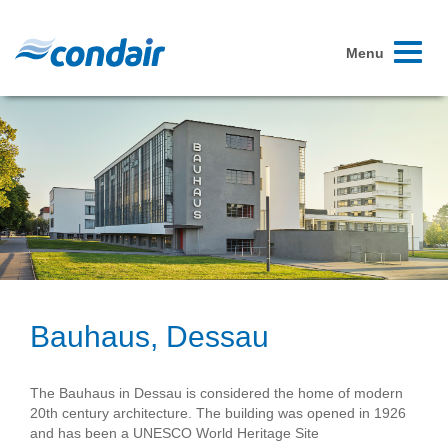
Toggle
Menu
navigati
Bauhaus, Dessau
The Bauhaus in Dessau is considered the home of modern
20th century architecture. The building was opened in 1926
and has been a UNESCO World Heritage Site