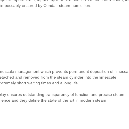
is impeccably ensured by Condair steam humidifiers.
imescale management which prevents permanent deposition of limesca
detached and removed from the steam cylinder into the limescale
remely short waiting times and a long life.
splay ensures outstanding transparency of function and precise steam
erience and they define the state of the art in modern steam