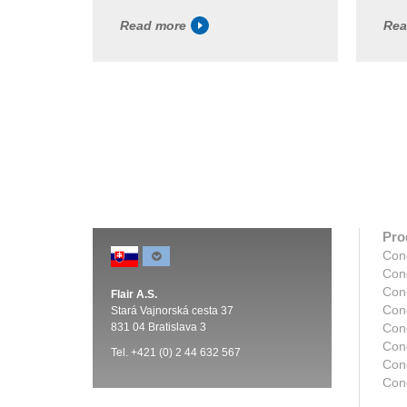
Read more
Rea
Pro
Con
Con
Con
Flair A.S.
Con
Stará Vajnorská cesta 37
831 04 Bratislava 3
Con
Con
Tel. +421 (0) 2 44 632 567
Cond
Con