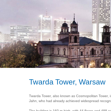
Twarda Tower, Warsaw
Twarda Tower, also known as Cosmopolitan Tower, is
Jahn, who had already achieved widespread recognit
The building is 160 m high, with 44 floors and 488 e