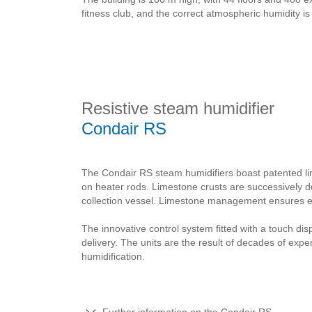
fitness club, and the correct atmospheric humidity 
Resistive steam humidifier
Condair RS
The Condair RS steam humidifiers boast patented l
on heater rods. Limestone crusts are successively 
collection vessel. Limestone management ensures ext
The innovative control system fitted with a touch di
delivery. The units are the result of decades of exp
humidification.