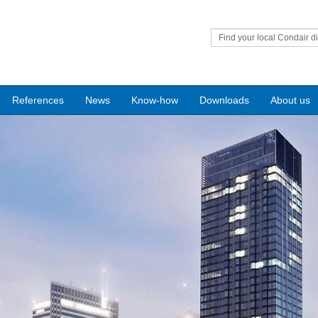
Find your local Condair di
References
News
Know-how
Downloads
About us