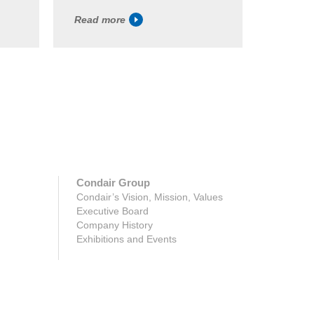
Read more
Read m
Condair Group
Condair’s Vision, Mission, Values
Executive Board
Company History
Exhibitions and Events