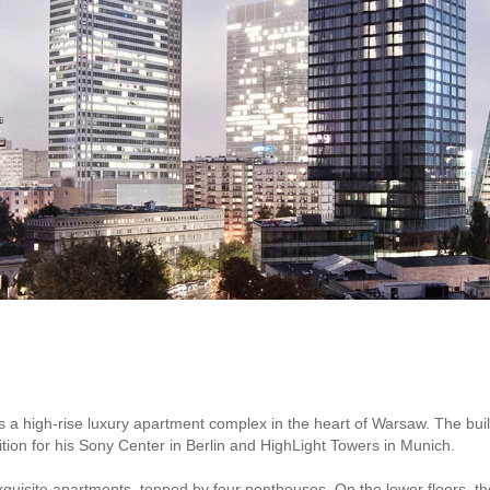
 a high-rise luxury apartment complex in the heart of Warsaw. The bui
ion for his Sony Center in Berlin and HighLight Towers in Munich.
xquisite apartments, topped by four penthouses. On the lower floors, t