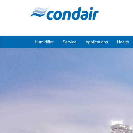
Humidifier
Service
Applications
Health