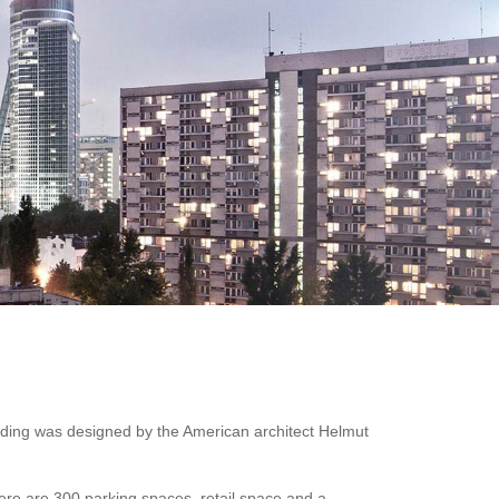
lding was designed by the American architect Helmut
here are 300 parking spaces, retail space and a