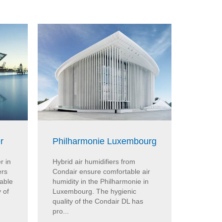
r
Philharmonie Luxembourg
KPMG 
r in
Hybrid air humidifiers from
In the 
ers
Condair ensure comfortable air
evapora
able
humidity in the Philharmonie in
Condair 
 of
Luxembourg. The hygienic
cooling 
quality of the Condair DL has
The Con
pro...
cooler...