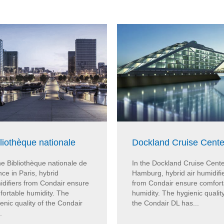
liothèque nationale
Dockland Cruise Cente
he Bibliothèque nationale de
In the Dockland Cruise Cente
ce in Paris, hybrid
Hamburg, hybrid air humidifi
idifiers from Condair ensure
from Condair ensure comfort
fortable humidity. The
humidity. The hygienic quality
enic quality of the Condair
the Condair DL has...
.