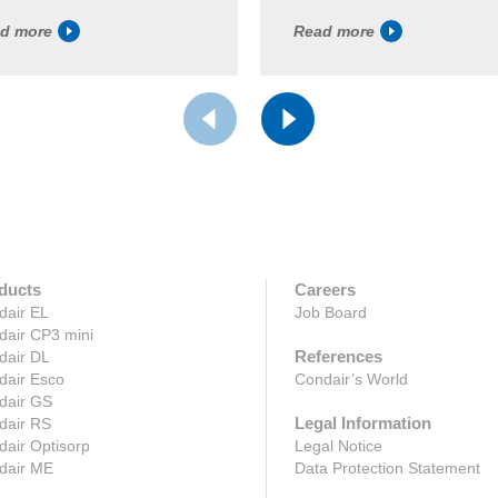
d more
Read more
ducts
Careers
dair EL
Job Board
dair CP3 mini
References
dair DL
dair Esco
Condair’s World
dair GS
Legal Information
dair RS
air Optisorp
Legal Notice
dair ME
Data Protection Statement