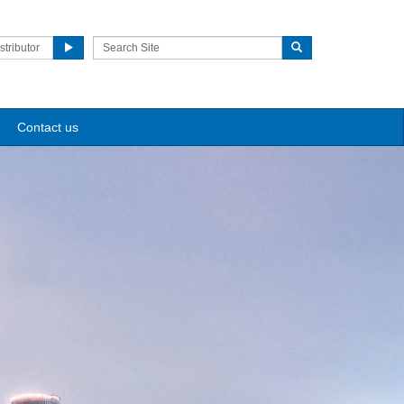
stributor
Contact us