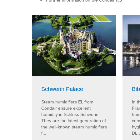
Further information on the Condair RS
Schwerin Palace
Bib
Steam humidifiers EL from
In t
Condair ensure excellent
Fran
humidity in Schloss Schwerin.
hum
They are the latest generation of
com
the well-known steam humidifiers
hygi
f...
DL..