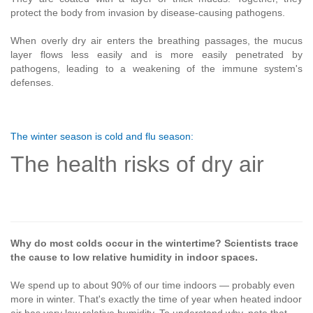
protect the body from invasion by disease-causing pathogens.
When overly dry air enters the breathing passages, the mucus
layer flows less easily and is more easily penetrated by
pathogens, leading to a weakening of the immune system's
defenses.
The winter season is cold and flu season:
The health risks of dry air
Why do most colds occur in the wintertime? Scientists trace
the cause to low relative humidity in indoor spaces.
We spend up to about 90% of our time indoors — probably even
more in winter. That's exactly the time of year when heated indoor