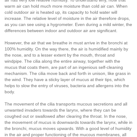
air has very low relative humidity. To understand why, note that
warm air can hold much more moisture than cold air can. When
cold outdoor air is heated up, its capacity to hold water will
increase. The relative level of moisture in the air therefore drops,
as you can see using a hygrometer. Even during a mild winter, the
differences between indoor and outdoor air are significant.
However, the air that we breathe in must arrive in the bronchi at
100% humidity. On the way there, the air is humidified mainly by
the nose, and to a lesser extent by the mouth, throat and
windpipe. The cilia along the entire airway, together with the
mucus that coats them, are part of an ingenious self-cleaning
mechanism. The cilia move back and forth in unison, like grass in
the wind. They have a sticky layer of mucus at their tips, which
helps to slow the entry of viruses, bacteria and allergens into the
body.
The movement of the cilia transports mucous secretions and all
unwanted invaders towards the larynx, where they can be
coughed out or swallowed after clearing the throat. In the nose,
the movement of mucus is downwards towards the larynx, while in
the bronchi, mucus moves upwards. With a good level of humidity
in the air and proper functioning of the mucous membranes, all