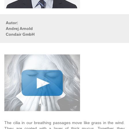
Autor:
Andrej Arnold
Condair GmbH
The cilia in our breathing passages move like grass in the wind.
They are coated with a layer of thick mucus. Together, they