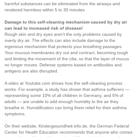
harmful substances can be eliminated from the airways and
rendered harmless within 5 to 30 minutes
Damage to this self-cleaning mechanism caused by dry air
can lead to increased risk of disease!
Rough skin and dry eyes aren't the only problems caused by
overly dry air. The effects can also include damage to the
ingenious mechanism that protects your breathing passages.
Your mucous membranes dry out and contract, becoming tough
and limiting the movement of the cilia, so that the layer of mucus
no longer moves. Defense systems based on antibodies and
antigens are also disrupted.
A video at
Youtube.com
shows how the self-cleaning process
works. For example, a study has shown that asthma sufferers —
representing some 10% of all children in Germany, and 5% of
adults — are unable to add enough humidity to the air they
breathe in. Humidification can bring them relief for their asthma
symptoms.
On their website, Kindergesundheit-info.de, the German Federal
Center for Health Education recommends that anyone who comes