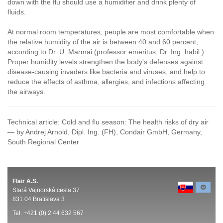
down with the flu should use a humidifier and drink plenty of
fluids.
At normal room temperatures, people are most comfortable when
the relative humidity of the air is between 40 and 60 percent,
according to Dr. U. Marmai (professor emeritus, Dr. Ing. habil.).
Proper humidity levels strengthen the body's defenses against
disease-causing invaders like bacteria and viruses, and help to
reduce the effects of asthma, allergies, and infections affecting
the airways.
Technical article: Cold and flu season: The health risks of dry air
— by Andrej Arnold, Dipl. Ing. (FH), Condair GmbH, Germany,
South Regional Center
Flair A.S.
Stará Vajnorská cesta 37
831 04 Bratislava 3
Tel. +421 (0) 2 44 632 567