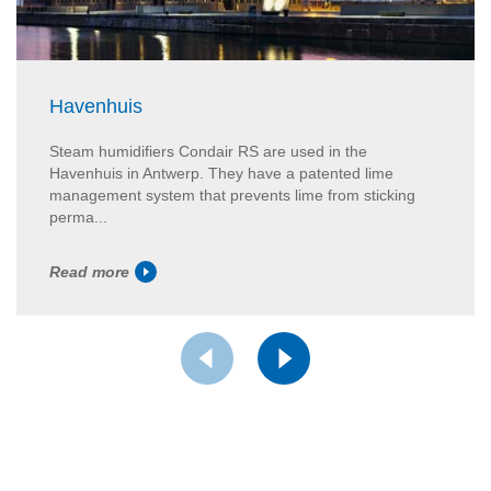
Havenhuis
Steam humidifiers Condair RS are used in the
Havenhuis in Antwerp. They have a patented lime
management system that prevents lime from sticking
perma...
Read more