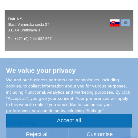
Flair A.S.
Stará Vajnorská cesta 37
831 04 Bratislava 3
Tel. +421 (0) 2 44 632 567
Products
We value your privacy
Careers
We and our business partners use technologies, including
cookies, to collect information about you for various purposes,
including Functional, Analytics and Marketing purposes. By click
References
“Accept all”, you give your consent. Your preferences will apply
to this website only. If you would like to customise your
Legal Information
preferences, you can do so by selecting “Settings”.
Accept all
Condair Group
Reject all
Customise