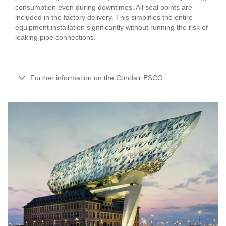
consumption even during downtimes. All seal points are
included in the factory delivery. This simplifies the entire
equipment installation significantly without running the risk of
leaking pipe connections.
Further information on the Condair ESCO