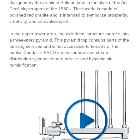
designed by the architect Helmut Jahn in the style of the Art
Decó skyscrapers of the 1930s. The facade is made of
polished red granite and is intended to symbolize prosperity,
creativity, and innovative spirit.
In the upper tower area, the cylindrical structure merges into
a three-story pyramid. This pyramid top contains parts of the
building services and is not accessible to tenants or the
public. Condair’s ESCO series compressed steam
distribution systems ensure precise and hygienic air
humidification.